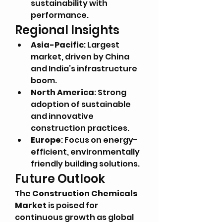
sustainability with 
performance.
Regional Insights
Asia-Pacific
: Largest 
market, driven by China 
and India’s infrastructure 
boom.
North America
: Strong 
adoption of sustainable 
and innovative 
construction practices.
Europe
: Focus on energy-
efficient, environmentally 
friendly building solutions.
Future Outlook
The 
Construction Chemicals 
Market
 is poised for 
continuous growth as global 