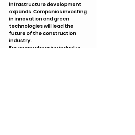
infrastructure development 
expands. Companies investing 
in innovation and green 
technologies will lead the 
future of the construction 
industry.
For comprehensive industry 
reports, explore 
Infinity 
Market Research
.For the 
latest global business and 
market updates, visit 
News 
Innings
.
0
0
3
Write a comment...