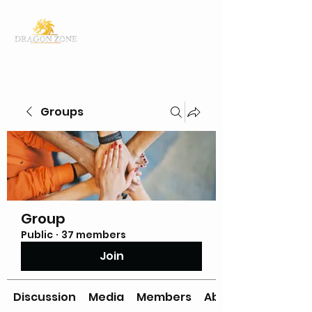
Groups
Group
Public
·
37 members
Join
Discussion
Media
Members
About