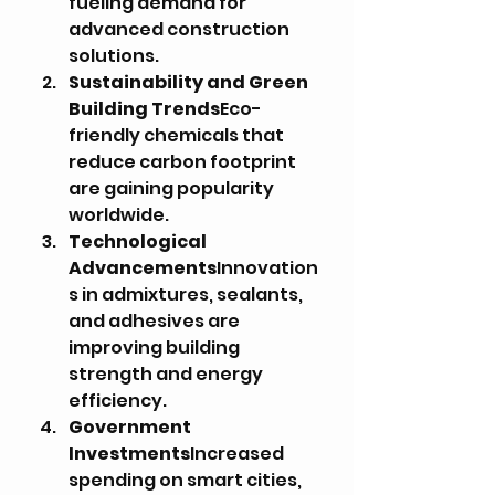
fueling demand for 
advanced construction 
solutions.
Sustainability and Green 
Building Trends
Eco-
friendly chemicals that 
reduce carbon footprint 
are gaining popularity 
worldwide.
Technological 
Advancements
Innovation
s in admixtures, sealants, 
and adhesives are 
improving building 
strength and energy 
efficiency.
Government 
Investments
Increased 
spending on smart cities, 