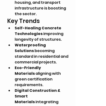
housing, and transport 
infrastructure is boosting 
the sector.
Key Trends
Self-Healing Concrete 
Technologies
 improving 
longevity of structures.
Waterproofing 
Solutions
 becoming 
standard in residential and 
commercial projects.
Eco-Friendly 
Materials
 aligning with 
green certification 
requirements.
Digital Construction & 
Smart 
Materials
 integrating 