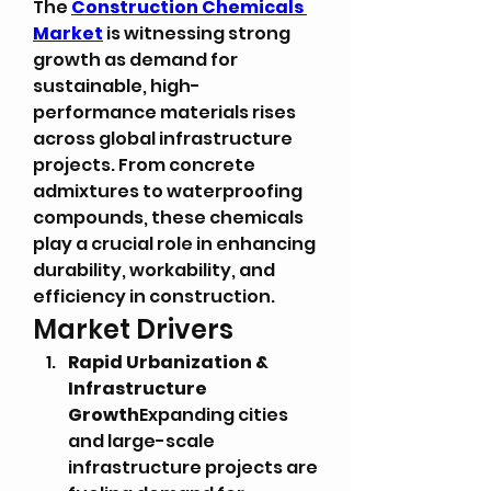
The 
Construction Chemicals 
Market
 is witnessing strong 
growth as demand for 
sustainable, high-
performance materials rises 
across global infrastructure 
projects. From concrete 
admixtures to waterproofing 
compounds, these chemicals 
play a crucial role in enhancing 
durability, workability, and 
efficiency in construction.
Market Drivers
Rapid Urbanization & 
Infrastructure 
Growth
Expanding cities 
and large-scale 
infrastructure projects are 