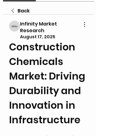
Back
Infinity Market
Research
August 17, 2025
Construction 
Chemicals 
Market: Driving 
Durability and 
Innovation in 
Infrastructure