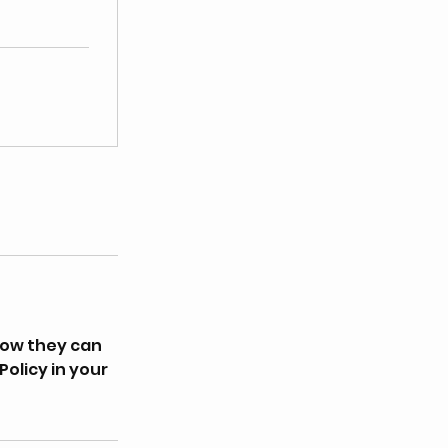
how they can
Policy in your