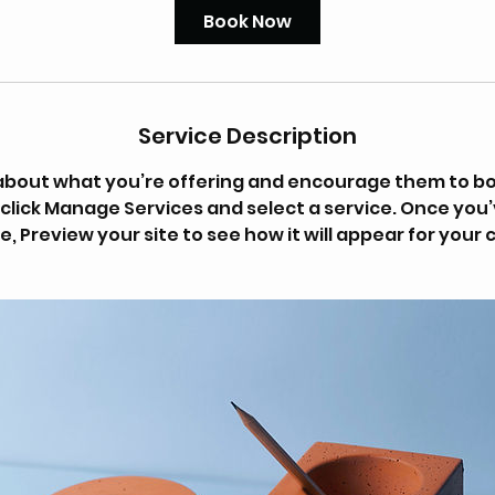
Book Now
Service Description
s about what you’re offering and encourage them to bo
 click Manage Services and select a service. Once you
e, Preview your site to see how it will appear for your c