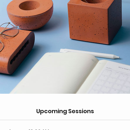
Upcoming Sessions