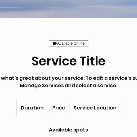
Available Online
Service Title
hat's great about your service. To edit a service's sub
Manage Services and select a service.
Duration
Price
Service Location
Available spots