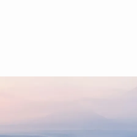
HOME
BOOKING
Stations
Main 