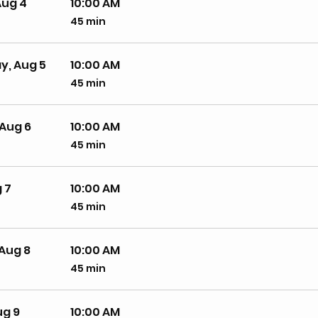
Aug 4
10:00 AM
45 min
45
minutes
, Aug 5
10:00 AM
45 min
45
minutes
Aug 6
10:00 AM
45 min
45
minutes
 7
10:00 AM
45 min
45
minutes
Aug 8
10:00 AM
45 min
45
minutes
ug 9
10:00 AM