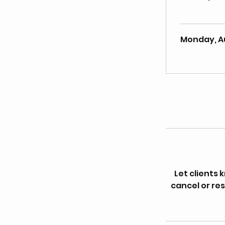
Monday, A
Let clients
cancel or res