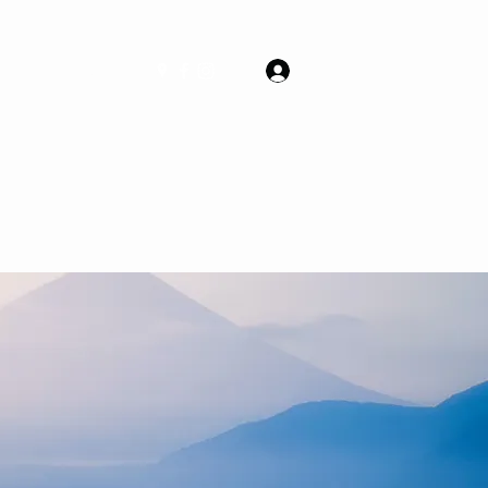
Log In
Packages
More