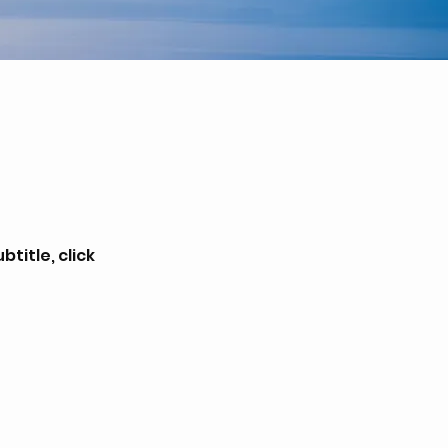
title, click