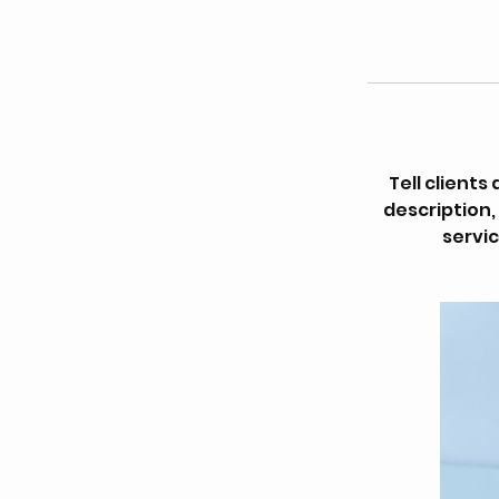
Tell client
description,
servic