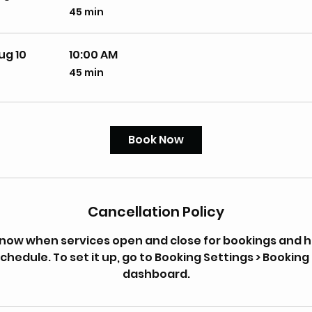
45 min
45
minutes
ug 10
10:00 AM
45 min
45
minutes
Book Now
Cancellation Policy
 know when services open and close for bookings and 
chedule. To set it up, go to Booking Settings > Booking 
dashboard.