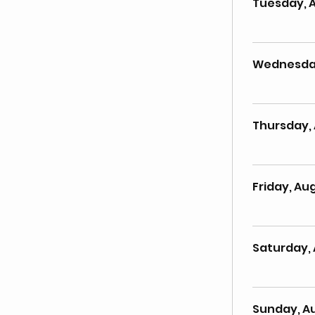
Tuesday, 
Wednesday
Thursday, 
Friday, Aug
Saturday, 
Sunday, A