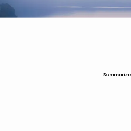
Summarize w