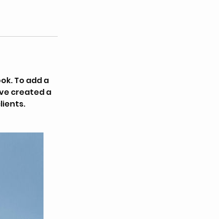
ok. To add a
’ve created a
lients.